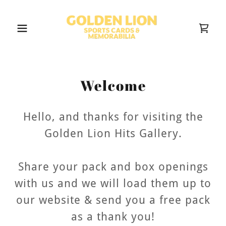
Welcome
Hello, and thanks for visiting the
Golden Lion Hits Gallery.
Share your pack and box openings
with us and we will load them up to
our website & send you a free pack
as a thank you!