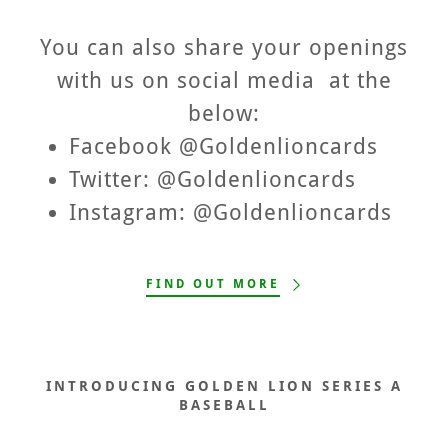
You can also share your openings
with us on social media at the
below:
Facebook @Goldenlioncards
Twitter: @Goldenlioncards
Instagram: @Goldenlioncards
FIND OUT MORE
INTRODUCING GOLDEN LION SERIES A
BASEBALL